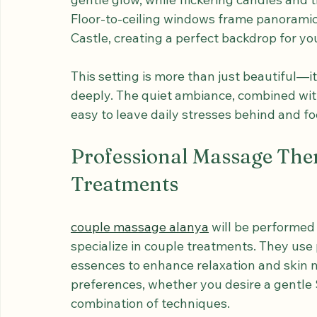
The moment you step into the elegant pri
peaceful atmosphere crafted for intimacy 
gentle glow, while flickering candles and 
Floor-to-ceiling windows frame panoramic 
Castle, creating a perfect backdrop for yo
This setting is more than just beautiful—i
deeply. The quiet ambiance, combined with
easy to leave daily stresses behind and fo
Professional Massage The
Treatments
couple massage alanya
 will be performed
specialize in couple treatments. They use