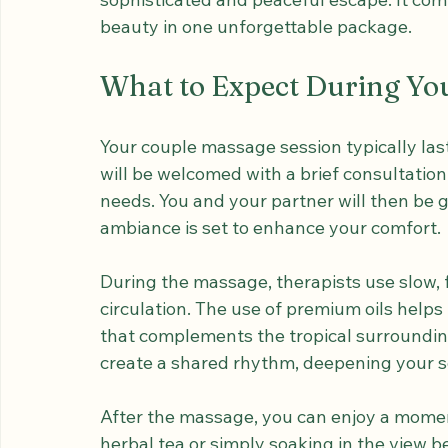
This experience is especially popular amon
sophisticated and peaceful escape. It comb
beauty in one unforgettable package.
What to Expect During Yo
Your couple massage session typically las
will be welcomed with a brief consultation
needs. You and your partner will then be 
ambiance is set to enhance your comfort.
During the massage, therapists use slow, 
circulation. The use of premium oils helps
that complements the tropical surroundi
create a shared rhythm, deepening your s