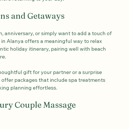
t of quiet togetherness, perhaps sipping 
efore returning to your day.
ions and Getaways
 anniversary, or simply want to add a touch of 
 in Alanya offers a meaningful way to relax 
ntic holiday itinerary, pairing well with beach 
re.
ughtful gift for your partner or a surprise 
s offer packages that include spa treatments 
ng planning effortless.
xury Couple Massage 