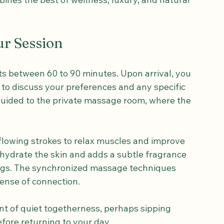
g European tourists looking for a 
ines the best of wellness, luxury, and natural 
ur Session
ts between 60 to 90 minutes. Upon arrival, you 
 to discuss your preferences and any specific 
guided to the private massage room, where the 
flowing strokes to relax muscles and improve 
 hydrate the skin and adds a subtle fragrance 
ngs. The synchronized massage techniques 
ense of connection.