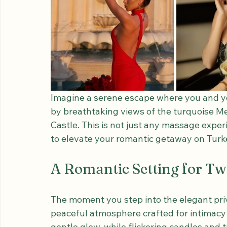
Imagine a serene escape where you and y
by breathtaking views of the turquoise Me
Castle. This is not just any massage expe
to elevate your romantic getaway on Turk
A Romantic Setting for T