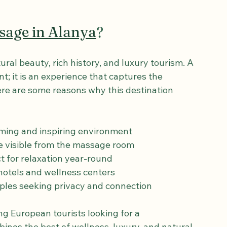
 and tranquility. The hotel’s commitment to 
isit, from arrival to departure, is smooth and 
sage in Alanya
?
ral beauty, rich history, and luxury tourism. A 
t; it is an experience that captures the 
ere are some reasons why this destination 
lming and inspiring environment  
le visible from the massage room  
t for relaxation year-round  
 hotels and wellness centers  
ouples seeking privacy and connection