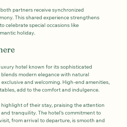
urishment. Each session is tailored to your 
Swedish massage, a deep tissue release, or a 
 both partners receive synchronized 
mony. This shared experience strengthens 
o celebrate special occasions like 
mantic holiday.
here
uxury hotel known for its sophisticated 
n blends modern elegance with natural 
h exclusive and welcoming. High-end amenities, 
ables, add to the comfort and indulgence.
ighlight of their stay, praising the attention 