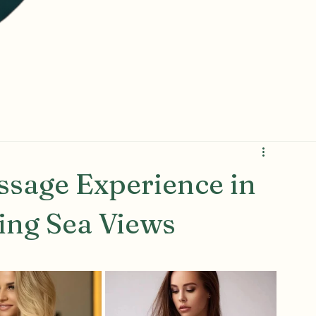
sage Experience in
ing Sea Views