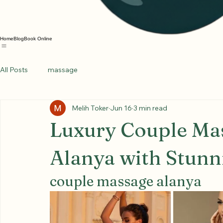
Home
Blog
Book Online
All Posts
massage
Melih Toker
Jun 16
3 min read
Luxury Couple Mas
Alanya with Stunn
couple massage alanya