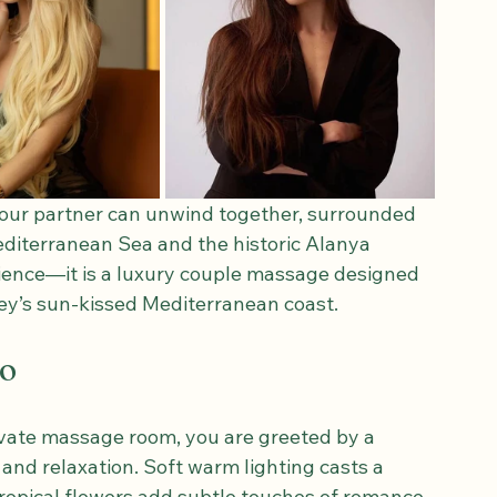
our partner can unwind together, surrounded 
diterranean Sea and the historic Alanya 
rience—it is a luxury couple massage designed 
ey’s sun-kissed Mediterranean coast.
wo