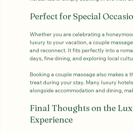
After the massage, you can enjoy a momen
herbal tea or simply soaking in the view b
Perfect for Special Occas
Whether you are celebrating a honeymoon,
luxury to your vacation, a couple massage
and reconnect. It fits perfectly into a roma
days, fine dining, and exploring local cultu
Booking a couple massage also makes a tho
treat during your stay. Many luxury hotel
alongside accommodation and dining, maki
Final Thoughts on the Lu