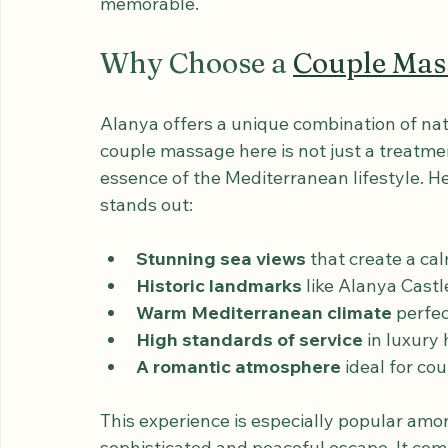
to detail and the seamless blend of luxury
quality ensures that every aspect of your v
memorable.
Why Choose a 
Couple Mas
Alanya offers a unique combination of natu
couple massage here is not just a treatmen
essence of the Mediterranean lifestyle. H
stands out:
Stunning sea views
 that create a ca
Historic landmarks
 like Alanya Cast
Warm Mediterranean climate
 perfec
High standards of service
 in luxury
A romantic atmosphere
 ideal for c