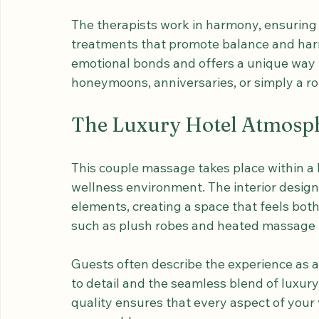
essences to enhance relaxation and skin no
preferences, whether you desire a gentle 
combination of techniques.
The therapists work in harmony, ensuring
treatments that promote balance and har
emotional bonds and offers a unique way t
honeymoons, anniversaries, or simply a ro
The Luxury Hotel Atmosp
This couple massage takes place within a l
wellness environment. The interior desig
elements, creating a space that feels bot
such as plush robes and heated massage t
Guests often describe the experience as a h