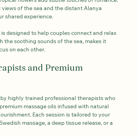
vate massage room, you are greeted by a 
and relaxation. Soft warm lighting casts a 
tropical flowers add subtle touches of romance. 
views of the sea and the distant Alanya 
ur shared experience.
t is designed to help couples connect and relax 
 the soothing sounds of the sea, makes it 
cus on each other.
rapists and Premium 
 by highly trained professional therapists who 
 premium massage oils infused with natural 